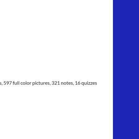
97 full color pictures, 321 notes, 16 quizzes