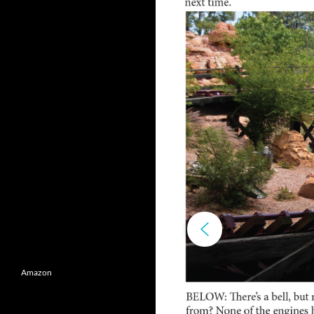
Amazon