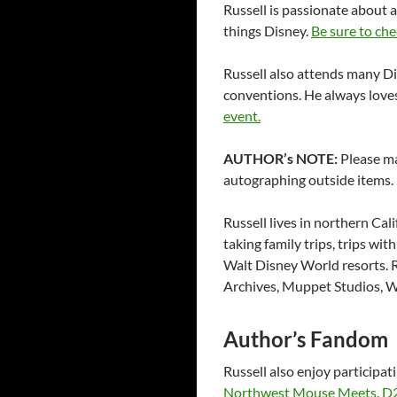
Russell is passionate about 
things Disney.
Be sure to che
Russell also attends many D
conventions. He always loves
event.
AUTHOR’s NOTE:
Please ma
autographing outside items. 
Russell lives in northern Cali
taking family trips, trips wi
Walt Disney World resorts. R
Archives, Muppet Studios, W
Author’s Fandom
Russell also enjoy participat
Northwest Mouse Meets
,
D2