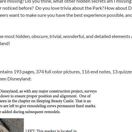
are missing? Do you think, what other hidden secrets am I missing
er noticed before? Do you love trivia about the Park? How about 
ers want to make sure you have the best experience possible, and 
e most hidden, obscure, trivial, wonderful, and detailed elements 
land!
ains 193 pages, 374 full color pictures, 116 end notes, 13 quizze
een Disneyland: