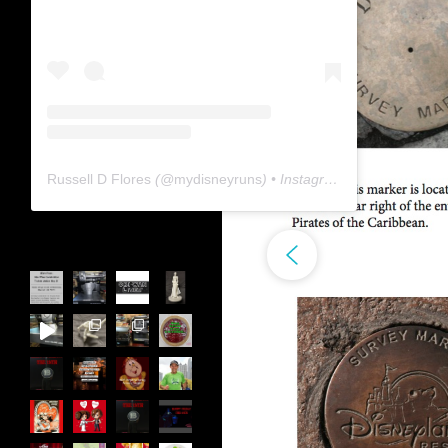
Russell D Flores
(@
mydisneyruns
) • Instagram photos and videos