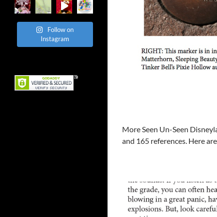
Follow on
Instagram
More Seen Un-Seen Disneyland
and 165 references. Here ar