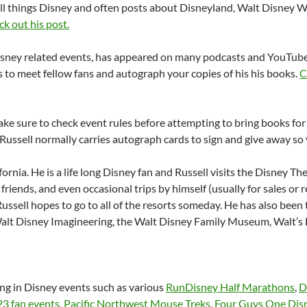
all things Disney and often posts about Disneyland, Walt Disney W
ck out his post.
isney related events, has appeared on many podcasts and YouTube
 to meet fellow fans and autograph your copies of his his books.
C
ke sure to check event rules before attempting to bring books for
Russell normally carries autograph cards to sign and give away so y
fornia. He is a life long Disney fan and Russell visits the Disney T
th friends, and even occasional trips by himself (usually for sales o
ussell hopes to go to all of the resorts someday. He has also been
alt Disney Imagineering, the Walt Disney Family Museum, Walt’s B
ing in Disney events such as various
RunDisney Half Marathons
,
D
3 fan events
,
Pacific Northwest Mouse Treks
,
Four Guys One Disn