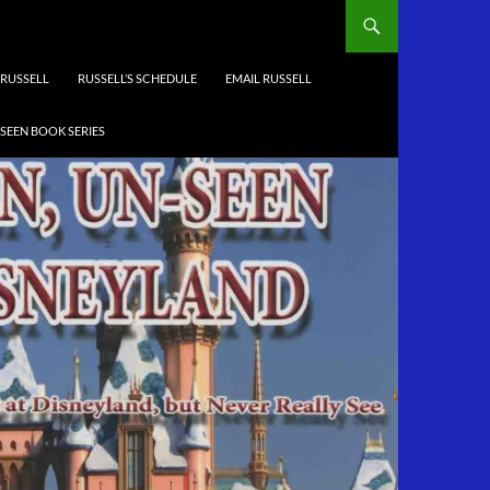
RUSSELL
RUSSELL’S SCHEDULE
EMAIL RUSSELL
-SEEN BOOK SERIES