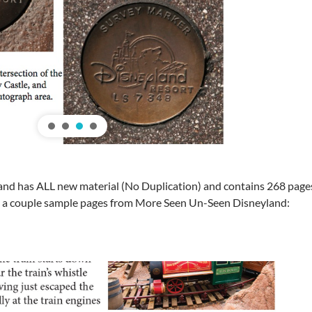
 has ALL new material (No Duplication) and contains 268 pages, 5
e a couple sample pages from More Seen Un-Seen Disneyland: