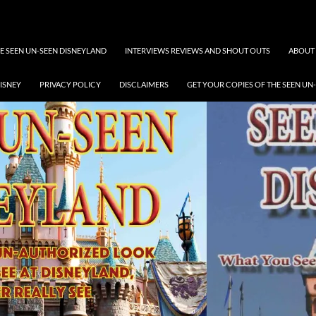
 SEEN UN-SEEN DISNEYLAND
INTERVIEWS REVIEWS AND SHOUT OUTS
ABOUT 
DISNEY
PRIVACY POLICY
DISCLAIMERS
GET YOUR COPIES OF THE SEEN UN