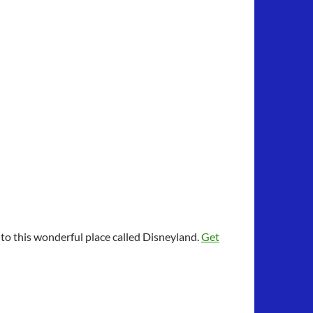
to this wonderful place called Disneyland.
Get