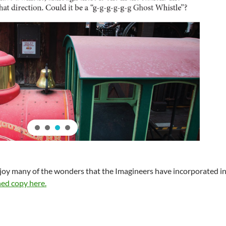
joy many of the wonders that the Imagineers have incorporated in
ed copy here.