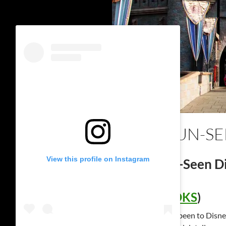
SEEN, UN-S
View this profile on Instagram
Seen, Un-Seen Di
(
SUDBOOKS
)
Have you ever been to Disn