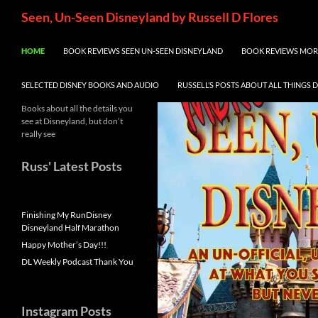
Skip
Search
Seen, Un-Seen Disneyland by Russell D Flores
to
content
HOME
BOOK REVIEWS SEEN UN-SEEN DISNEYLAND
BOOK REVIEWS MORE
SELECTED DISNEY BOOKS AND AUDIO
RUSSELL’S POSTS ABOUT ALL THINGS 
Books about all the details you
see at Disneyland, but don’t
really see
Russ' Latest Posts
Finishing My RunDisney
Disneyland Half Marathon
Happy Mother’s Day!!!
DL Weekly Podcast Thank You
Instagram Posts