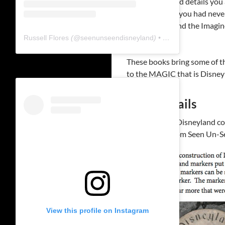
Seen Disneyland details you 
see things that you had nev
Imagineering and the Imagine
details.
Russell Flores
(@
seenunseendisneyland
) • Instagram photos and videos
These books bring some of th
to the MAGIC that is Disney
Book Details
Seen Un-Seen Disneyland cont
pages direct from Seen Un-S
View this profile on Instagram