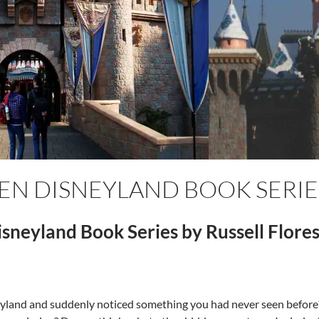
EEN DISNEYLAND BOOK SERIE
sneyland Book Series by Russell Flore
eyland and suddenly noticed something you had never seen befor