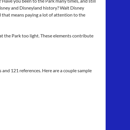
? Have you been to the Park many times, and still
Disney and Disneyland history? Walt Disney
that means paying a lot of attention to the
at the Park too light. These elements contribute
s and 121 references. Here are a couple sample