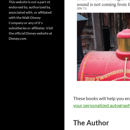
This website is not a part of,
endorsed by, authorized by,
associated with, or affiliated
with the Walt Disney
Company or any of it's
subsidiaries or affiliates. Visit
the official Disney website at
Disney.
com
These books will help you en
your personalized autograph
The Author