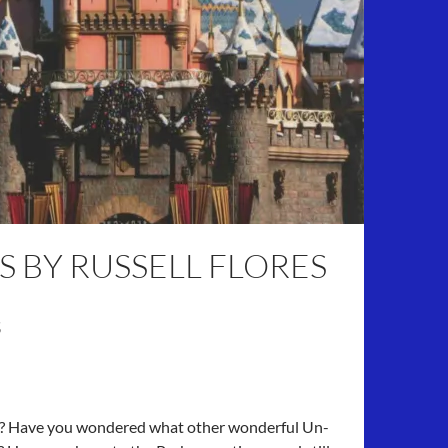
S BY RUSSELL FLORES
s
e? Have you wondered what other wonderful Un-