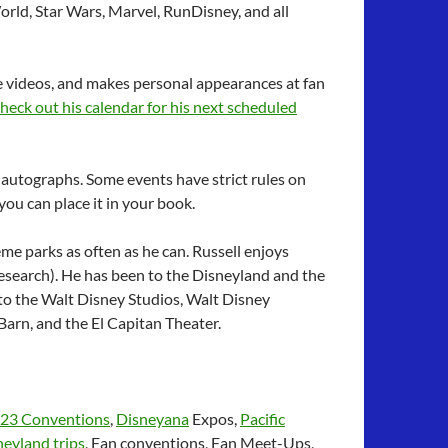
orld, Star Wars, Marvel, RunDisney, and all
 videos, and makes personal appearances at fan
heck out his calendar for his next scheduled
 autographs. Some events have strict rules on
ou can place it in your book.
heme parks as often as he can. Russell enjoys
r research). He has been to the Disneyland and the
 to the Walt Disney Studios, Walt Disney
arn, and the El Capitan Theater.
23 Conventions
,
Disneyana
Expos,
Pacific
eyland trips
, Fan conventions, Fan Meet-Ups,