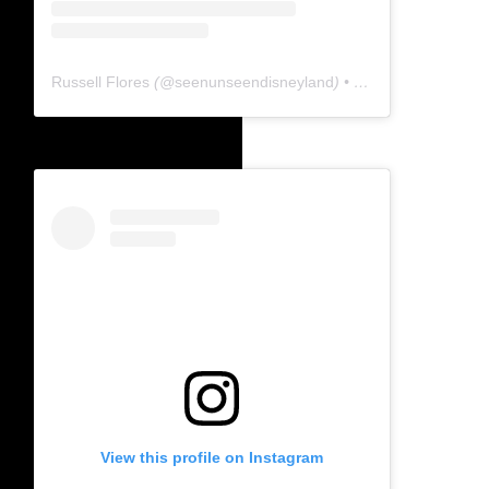
Russell Flores
(@
seenunseendisneyland
) • Instagram photos and videos
View this profile on Instagram