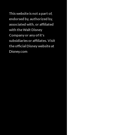
This website is not a part of,
endorsed by, authorized by,
associated with, or affiliated
with the Walt Disney
Company or any of it's
subsidiaries or affiliates. Visit
the official Disney website at
Disney.
com