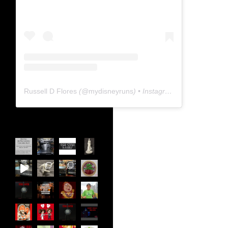
Russell D Flores
(@
mydisneyruns
) • Instagram photos and videos