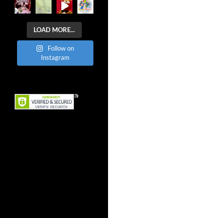
LOAD MORE...
Follow on
Instagram