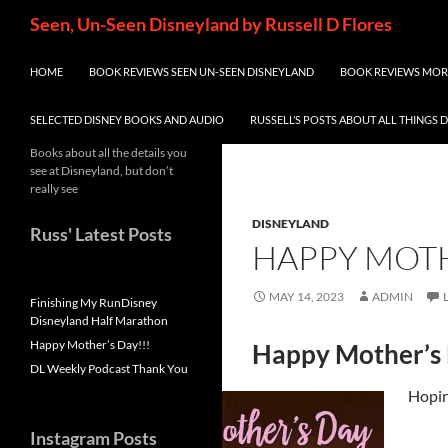
Skip
Search
Seen, Un-Seen Disneyland by Russell D Flores
to
content
HOME
BOOK REVIEWS SEEN UN-SEEN DISNEYLAND
BOOK REVIEWS MORE
SELECTED DISNEY BOOKS AND AUDIO
RUSSELL’S POSTS ABOUT ALL THINGS 
Books about all the details you
see at Disneyland, but don’t
really see
DISNEYLAND
Russ' Latest Posts
HAPPY MOTH
MAY 14, 2023
ADMIN
Finishing My RunDisney
Disneyland Half Marathon
Happy Mother’s Day!!!
Happy Mother’s
DL Weekly Podcast Thank You
Hoping
Instagram Posts