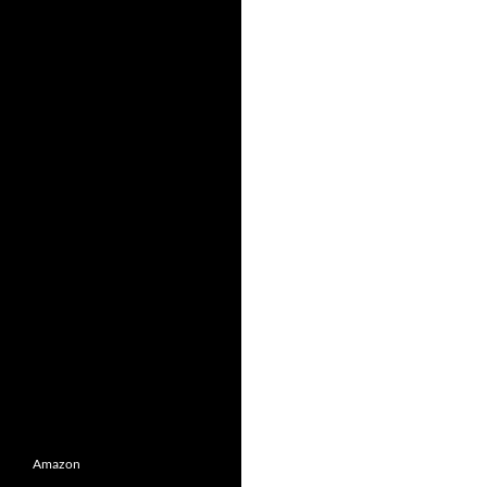
Amazon