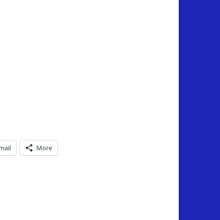
mail
More