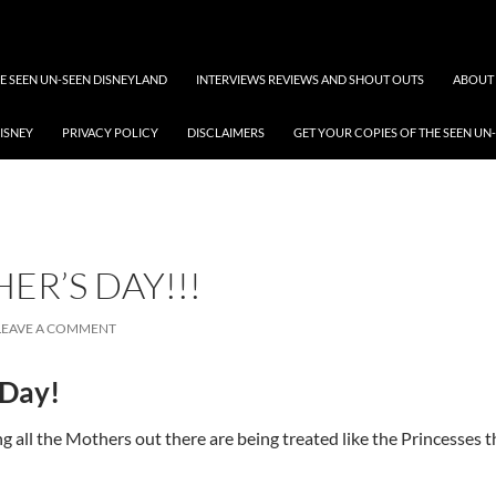
 SEEN UN-SEEN DISNEYLAND
INTERVIEWS REVIEWS AND SHOUT OUTS
ABOUT 
DISNEY
PRIVACY POLICY
DISCLAIMERS
GET YOUR COPIES OF THE SEEN UN
ER’S DAY!!!
LEAVE A COMMENT
 Day!
 all the Mothers out there are being treated like the Princesses th