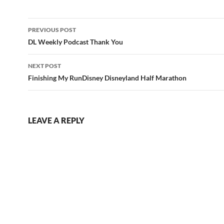
Post
PREVIOUS POST
navigation
DL Weekly Podcast Thank You
NEXT POST
Finishing My RunDisney Disneyland Half Marathon
LEAVE A REPLY