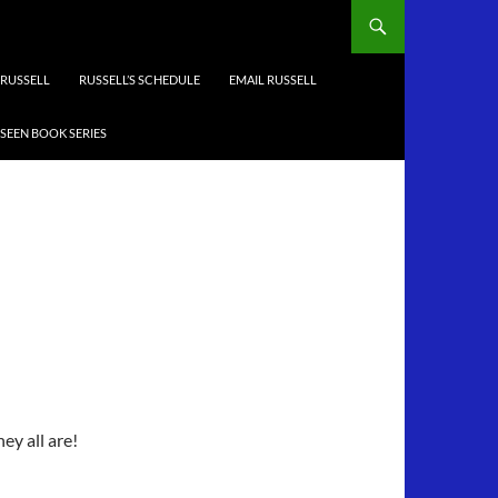
RUSSELL
RUSSELL’S SCHEDULE
EMAIL RUSSELL
-SEEN BOOK SERIES
ey all are!