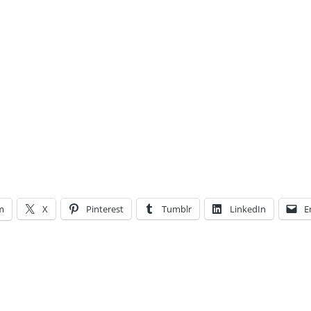
m
X
Pinterest
Tumblr
LinkedIn
E