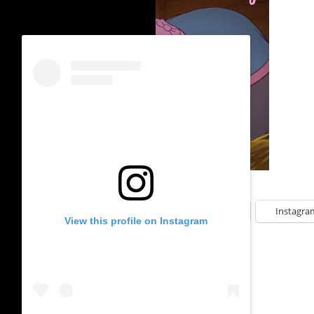
SHARE THIS:
Facebook
Instagra
View this profile on Instagram
LIKE THIS: