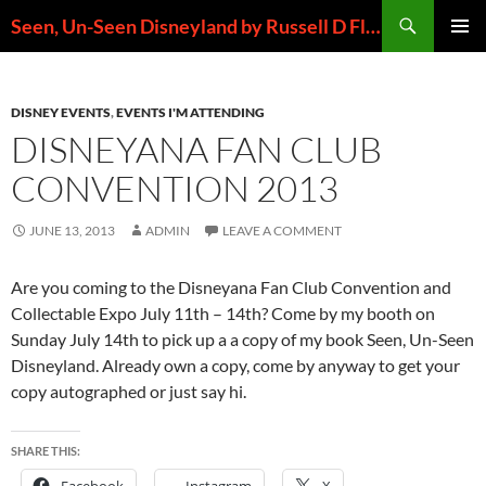
Skip
Search
Seen, Un-Seen Disneyland by Russell D Flores
to
PRIMAR
content
MENU
DISNEY EVENTS
,
EVENTS I'M ATTENDING
DISNEYANA FAN CLUB
CONVENTION 2013
JUNE 13, 2013
ADMIN
LEAVE A COMMENT
Are you coming to the Disneyana Fan Club Convention and
Collectable Expo July 11th – 14th? Come by my booth on
Sunday July 14th to pick up a a copy of my book Seen, Un-Seen
Disneyland. Already own a copy, come by anyway to get your
copy autographed or just say hi.
SHARE THIS: