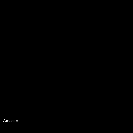
Amazon