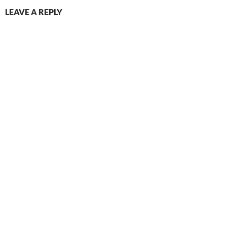
LEAVE A REPLY