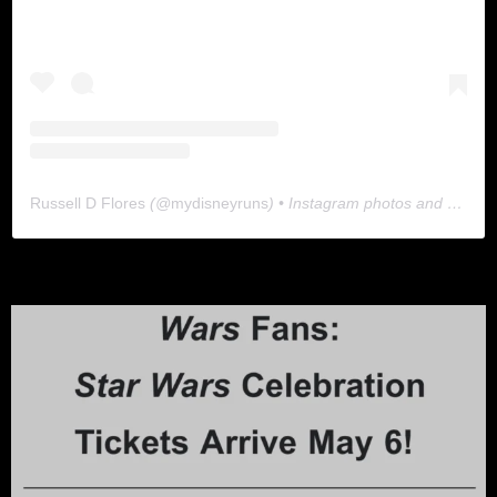
Russell D Flores
(@
mydisneyruns
) • Instagram photos and videos