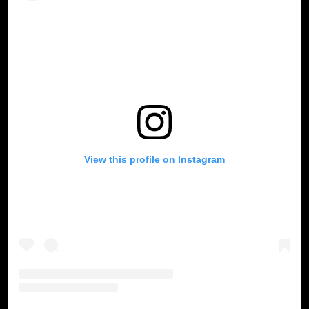
View this profile on Instagram