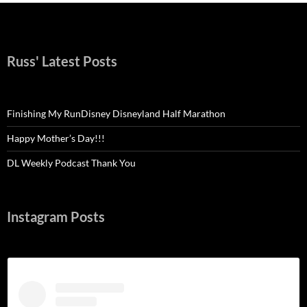
Russ' Latest Posts
Finishing My RunDisney Disneyland Half Marathon
Happy Mother’s Day!!!
DL Weekly Podcast Thank You
Instagram Posts