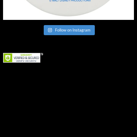
Follow on Instagram