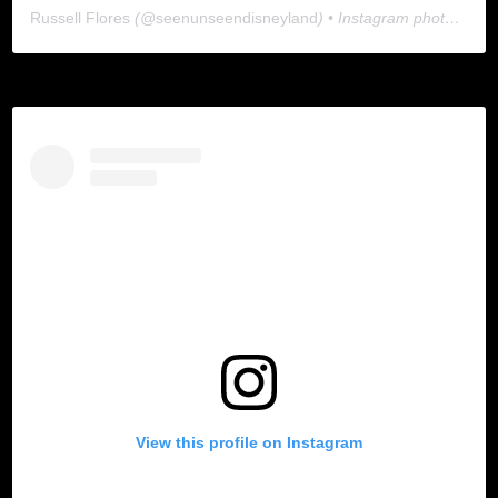
Russell Flores
(@
seenunseendisneyland
) • Instagram photos and videos
View this profile on Instagram