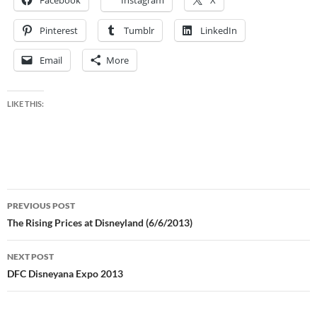
Facebook
Instagram
X
Pinterest
Tumblr
LinkedIn
Email
More
LIKE THIS:
Post
PREVIOUS POST
navigation
The Rising Prices at Disneyland (6/6/2013)
NEXT POST
DFC Disneyana Expo 2013