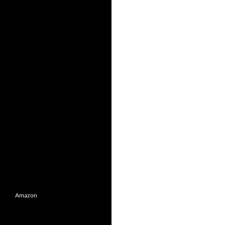
Amazon