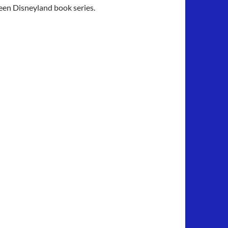
Seen Disneyland book series.