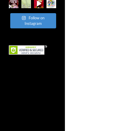
Follow on
Instagram