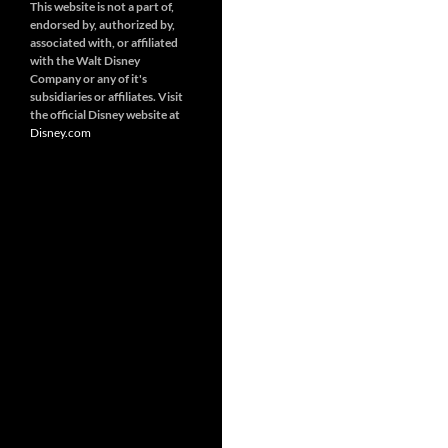
This website is not a part of,
endorsed by, authorized by,
associated with, or affiliated
with the Walt Disney
Company or any of it's
subsidiaries or affiliates. Visit
the official Disney website at
Disney.
com