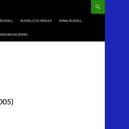
RUSSELL
RUSSELL’S SCHEDULE
EMAIL RUSSELL
-SEEN BOOK SERIES
2005)