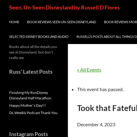
Skip
Search
Seen, Un-Seen Disneyland by Russell D Flores
to
content
HOME
BOOK REVIEWS SEEN UN-SEEN DISNEYLAND
BOOK REVIEWS MORE
SELECTED DISNEY BOOKS AND AUDIO
RUSSELL’S POSTS ABOUT ALL THINGS 
Books about all the details you
see at Disneyland, but don’t
really see
« All Events
Russ' Latest Posts
This event has passed.
Finishing My RunDisney
Disneyland Half Marathon
Happy Mother’s Day!!!
Took that Fatefu
DL Weekly Podcast Thank You
December 4, 2023
Instagram Posts