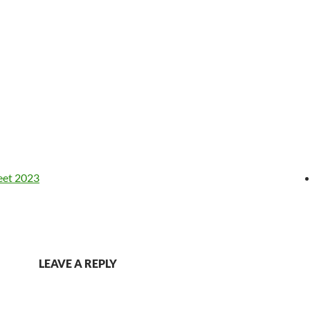
eet 2023
LEAVE A REPLY