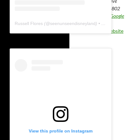
1313 Disney Drive
Anaheim
,
CA
92802
United States
+ Google
Map
Russell Flores
(@
seenunseendisneyland
) • Instagram photos and videos
View Venue Website
View this profile on Instagram