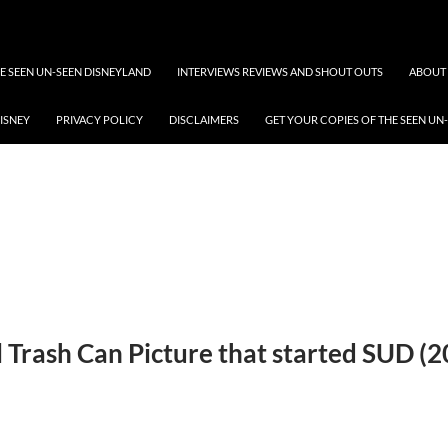
 SEEN UN-SEEN DISNEYLAND
INTERVIEWS REVIEWS AND SHOUT OUTS
ABOUT 
DISNEY
PRIVACY POLICY
DISCLAIMERS
GET YOUR COPIES OF THE SEEN UN
l Trash Can Picture that started SUD (