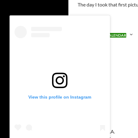
The day I took that first pi
ADD TO CALENDAR
View this profile on Instagram
Venue
Disneyland U.S.A.