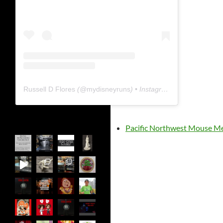
Russell D Flores
(@
mydisneyruns
) • Instagram photos and videos
Pacific Northwest Mouse M