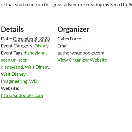
cture that started me on this great adventure creating my Seen Un-
Details
Organizer
Date:
December 4, 2023
CyberForce
Event Category:
Disney
Email
Event Tags:
disneyland
,
author@sudbooks.com
seen un-seen
View Organizer Website
disneyland
,
Walt Dinsey
,
Walt Disney
Imagineering
,
WDI
Website:
http://sudbooks.com