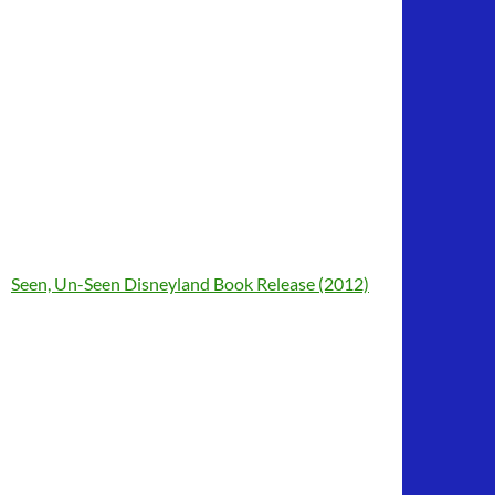
Seen, Un-Seen Disneyland Book Release (2012)