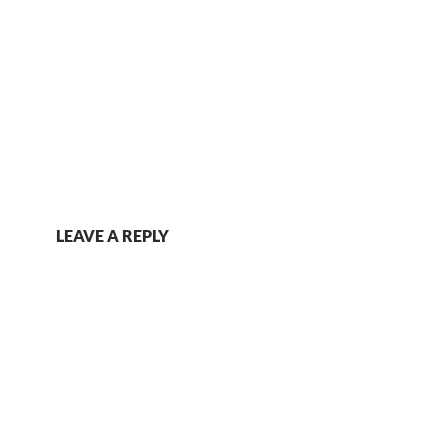
LEAVE A REPLY