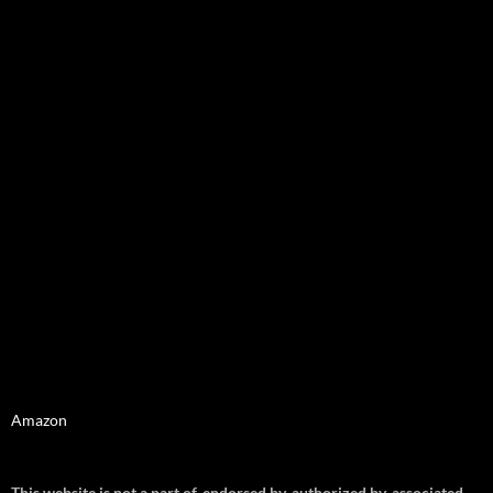
Amazon
This website is not a part of, endorsed by, authorized by, associated