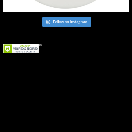
Follow on Instagram