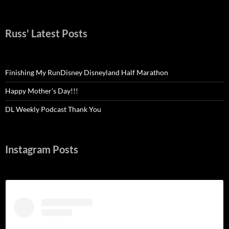
Russ' Latest Posts
Finishing My RunDisney Disneyland Half Marathon
Happy Mother’s Day!!!
DL Weekly Podcast Thank You
Instagram Posts