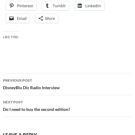
Pinterest
Tumblr
LinkedIn
Email
More
LIKE THIS:
Post
PREVIOUS POST
navigation
DisneyBlu Diz Radio Interview
NEXT POST
Do I need to buy the second edition?
LEAVE A REPLY