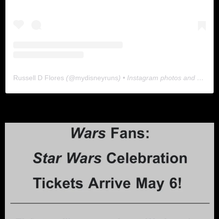
Russell D Flores
(@
mydisneyruns
) • Instagram photos and videos