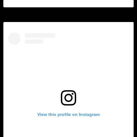
View this profile on Instagram