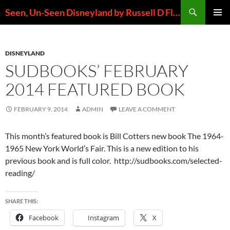
Skip
Search
Seen, Un-Seen Disneyland by Russell D Flores
to
PRIMAR
content
MENU
DISNEYLAND
SUDBOOKS’ FEBRUARY
2014 FEATURED BOOK
FEBRUARY 9, 2014
ADMIN
LEAVE A COMMENT
This month’s featured book is Bill Cotters new book The 1964-
1965 New York World’s Fair. This is a new edition to his
previous book and is full color. http://sudbooks.com/selected-
reading/
SHARE THIS:
Facebook
Instagram
X