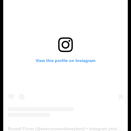
View this profile on Instagram
Russell Flores
(@
seenunseendisneyland
) • Instagram photos and videos