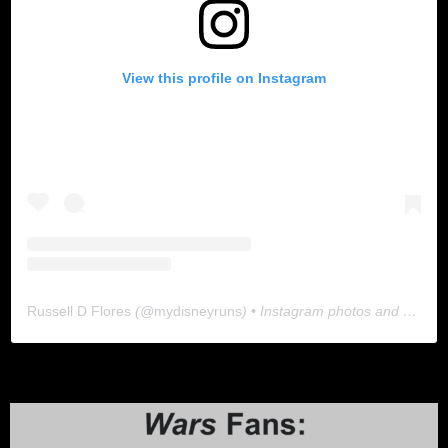
View this profile on Instagram
Russell D Flores
(@
mydisneyruns
) • Instagram photos and videos