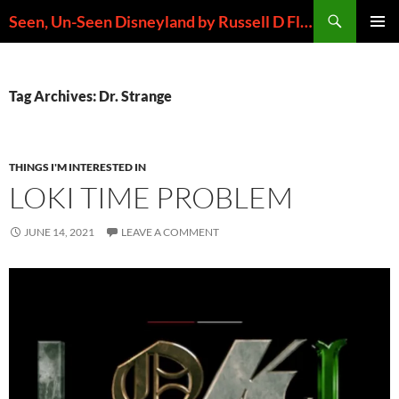
Skip
Search
Seen, Un-Seen Disneyland by Russell D Flores
to
PRIMAR
content
MENU
Tag Archives: Dr. Strange
THINGS I'M INTERESTED IN
LOKI TIME PROBLEM
JUNE 14, 2021
LEAVE A COMMENT