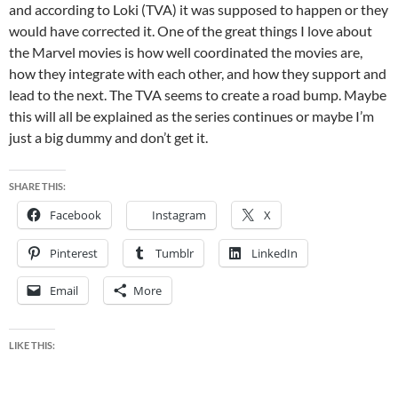
and according to Loki (TVA) it was supposed to happen or they
would have corrected it. One of the great things I love about
the Marvel movies is how well coordinated the movies are,
how they integrate with each other, and how they support and
lead to the next. The TVA seems to create a road bump. Maybe
this will all be explained as the series continues or maybe I’m
just a big dummy and don’t get it.
SHARE THIS:
Facebook
Instagram
X
Pinterest
Tumblr
LinkedIn
Email
More
LIKE THIS: