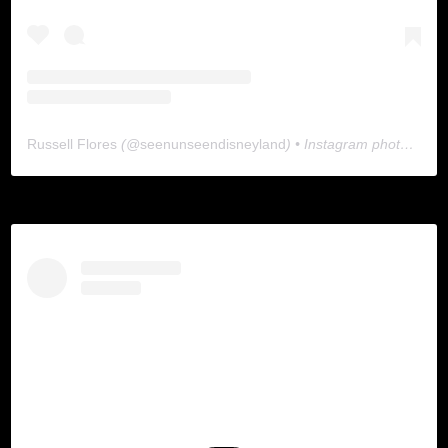
Russell Flores
(@
seenunseendisneyland
) • Instagram photos and videos