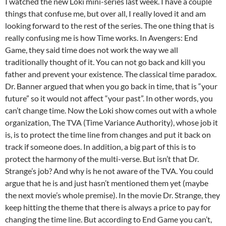
I watched the new Loki mini-series last week. I have a couple
things that confuse me, but over all, I really loved it and am
looking forward to the rest of the series. The one thing that is
really confusing me is how Time works. In Avengers: End
Game, they said time does not work the way we all
traditionally thought of it. You can not go back and kill you
father and prevent your existence. The classical time paradox.
Dr. Banner argued that when you go back in time, that is “your
future” so it would not affect “your past”. In other words, you
can’t change time. Now the Loki show comes out with a whole
organization, The TVA (Time Variance Authority), whose job it
is, is to protect the time line from changes and put it back on
track if someone does. In addition, a big part of this is to
protect the harmony of the multi-verse. But isn’t that Dr.
Strange’s job? And why is he not aware of the TVA. You could
argue that he is and just hasn’t mentioned them yet (maybe
the next movie’s whole premise). In the movie Dr. Strange, they
keep hitting the theme that there is always a price to pay for
changing the time line. But according to End Game you can’t,