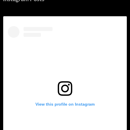
View this profile on Instagram