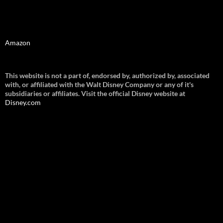
Amazon
This website is not a part of, endorsed by, authorized by, associated
with, or affiliated with the Walt Disney Company or any of it's
subsidiaries or affiliates. Visit the official Disney website at
Disney.
com