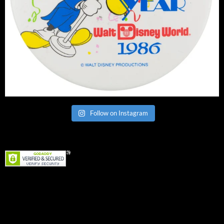
Follow on Instagram