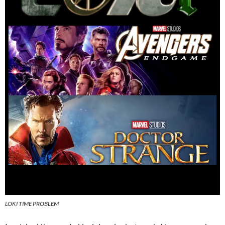
LOKI TIME PROBLEM