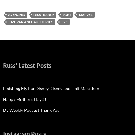
AVENGERS
DR. STRANGE
LOKI
MARVEL
TIME VARIANCE AUTHORITY
TVS
Russ' Latest Posts
Finishing My RunDisney Disneyland Half Marathon
Happy Mother’s Day!!!
DL Weekly Podcast Thank You
Instagram Posts