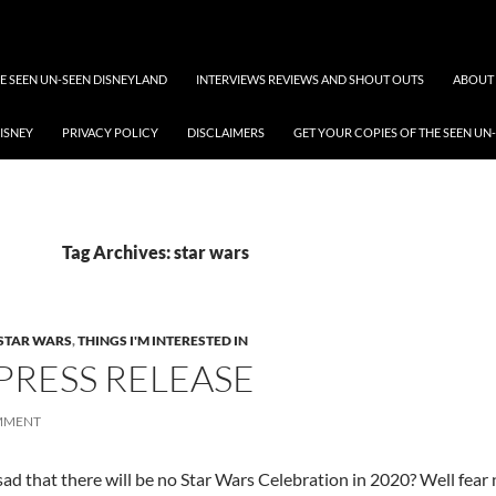
 SEEN UN-SEEN DISNEYLAND
INTERVIEWS REVIEWS AND SHOUT OUTS
ABOUT 
DISNEY
PRIVACY POLICY
DISCLAIMERS
GET YOUR COPIES OF THE SEEN UN
Tag Archives: star wars
STAR WARS
,
THINGS I'M INTERESTED IN
PRESS RELEASE
OMMENT
sad that there will be no Star Wars Celebration in 2020? Well fear