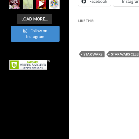
Facebook
Instagra
LOAD MORE...
LIKE THIS:
Follow on
Instagram
STAR WARS
STAR WARS CEL