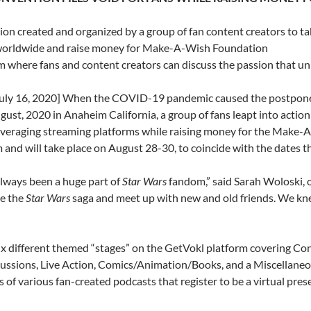
on created and organized by a group of fan content creators to t
 worldwide and raise money for Make-A-Wish Foundation
rm where fans and content creators can discuss the passion that u
y 16, 2020] When the COVID-19 pandemic caused the postponem
ust, 2020 in Anaheim California, a group of fans leapt into action
everaging streaming platforms while raising money for the Make-A
 and will take place on August 28-30, to coincide with the dates t
lways been a huge part of
Star Wars
fandom,” said Sarah Woloski, o
te the
Star Wars
saga and meet up with new and old friends. We kne
six different themed “stages” on the GetVokl platform covering C
ussions, Live Action, Comics/Animation/Books, and a Miscellaneous
of various fan-created podcasts that register to be a virtual pres