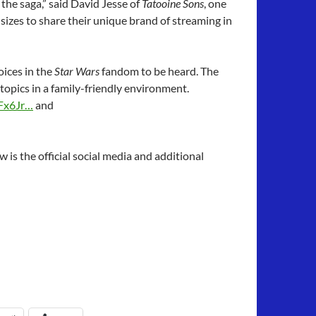
the saga,” said David Jesse of
Tatooine Sons
, one
 sizes to share their unique brand of streaming in
oices in the
Star Wars
fandom to be heard. The
opics in a family-friendly environment.
Fx6Jr…
and
 is the official social media and additional