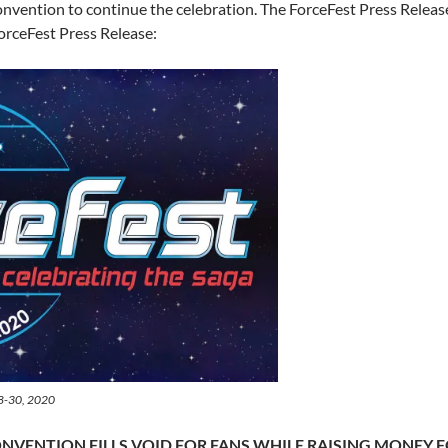
nvention to continue the celebration. The ForceFest Press Release 
 ForceFest Press Release:
28-30, 2020
ONVENTION FILLS VOID FOR FANS WHILE RAISING MONEY 