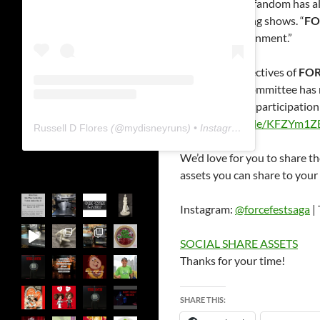
“The
Star Wars
fandom has alw
of the organizing shows. “
FO
a shared environment.”
One of the objectives of
FOR
organization committee has m
Application for participatio
https://forms.gle/KFZYm1
Russell D Flores
(@
mydisneyruns
) • Instagram photos and videos
We’d love for you to share th
assets you can share to your
Instagram:
@forcefestsaga
| 
SOCIAL SHARE ASSETS
Thanks for your time!
SHARE THIS: