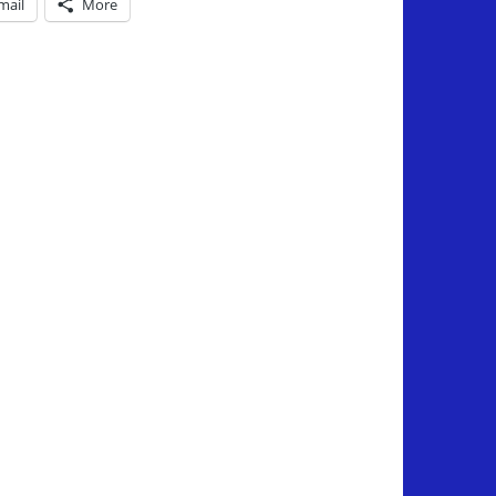
mail
More