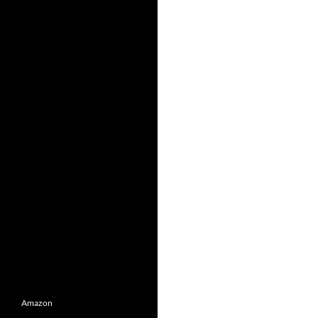
Amazon