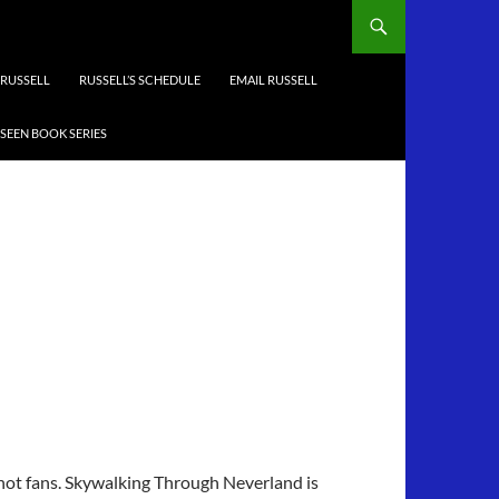
RUSSELL
RUSSELL’S SCHEDULE
EMAIL RUSSELL
-SEEN BOOK SERIES
 not fans. Skywalking Through Neverland is