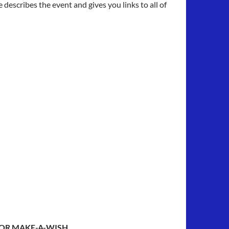
describes the event and gives you links to all of
FOR MAKE-A-WISH