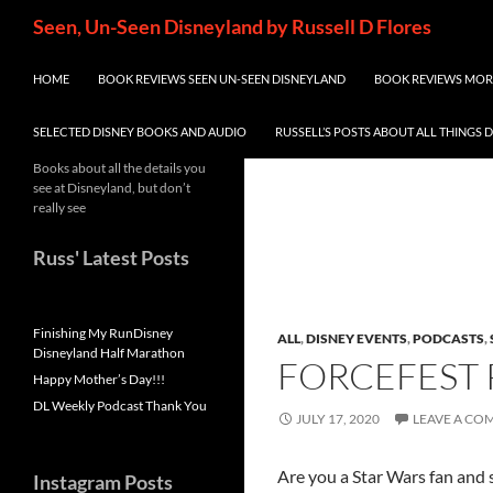
Skip
Search
Seen, Un-Seen Disneyland by Russell D Flores
to
content
HOME
BOOK REVIEWS SEEN UN-SEEN DISNEYLAND
BOOK REVIEWS MORE
SELECTED DISNEY BOOKS AND AUDIO
RUSSELL’S POSTS ABOUT ALL THINGS 
Books about all the details you
see at Disneyland, but don’t
really see
Russ' Latest Posts
Finishing My RunDisney
ALL
,
DISNEY EVENTS
,
PODCASTS
,
Disneyland Half Marathon
FORCEFEST 
Happy Mother’s Day!!!
DL Weekly Podcast Thank You
JULY 17, 2020
LEAVE A C
Are you a Star Wars fan and 
Instagram Posts