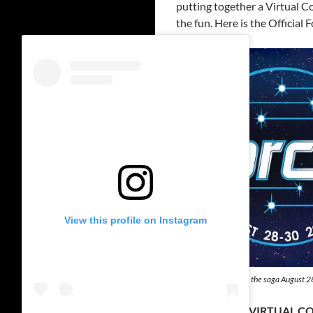
putting together a Virtual Co
the fun. Here is the Official
View this profile on Instagram
ForceFest celebrating the saga August 
“FORCEFEST” VIRTUAL C