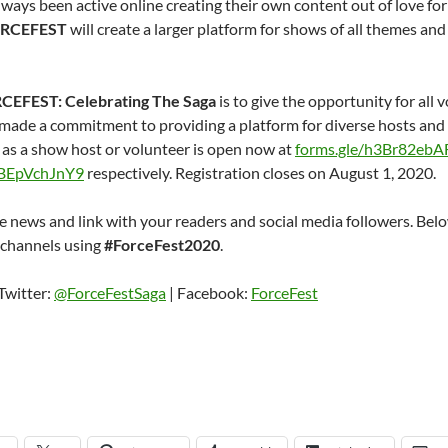
ays been active online creating their own content out of love for 
RCEFEST
will create a larger platform for shows of all themes and
CEFEST: Celebrating The Saga
is to give the opportunity for all v
ade a commitment to providing a platform for diverse hosts and t
n as a show host or volunteer is open now at
forms.gle/h3Br82ebA
ZBEpVchJnY9
respectively. Registration closes on August 1, 2020.
e news and link with your readers and social media followers. Below
 channels using
#ForceFest2020
.
Twitter:
@ForceFestSaga
| Facebook:
ForceFest