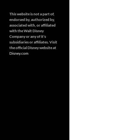
This website is not a part of,
endorsed by, authorized by,
associated with, or affiliated
with the Walt Disney
Company or any of it's
subsidiaries or affiliates. Visit
the official Disney website at
Disney.
com