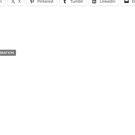
m
X
Pinterest
Tumblr
LinkedIn
E
EBRATION