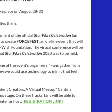
ake place on August 28-30
nites them.
ent of the official
Star Wars Celebration
fan
 to create
FORCEFEST
, an on-line event that will
-Wish Foundation. The virtual conference will be
hat
Star Wars Celebration
2020 was to be held.
ne of the event’s organizers. “Fans gather from
w we could use technology to mimic that feel
ontent Creators, A Virtual Meetup “Cantina
 stage. On these tracks, fans will be able to
enter or host.
[REGISTRATION LINK]