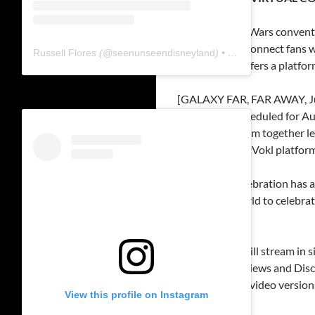
Online Star Wars conventi
Created to connect fans
Russell Flores
(@
seenunseendisneyland
) • Instagram photos and videos
ForceFest offers a platfo
[GALAXY FAR, FAR AWAY, Jul
convention scheduled for Aug
bring the fandom together l
held on the GetVokl platform
“Star Wars Celebration has a
all over the world to celebra
virtually.”
FORCEFEST
will stream in 
Lounge,” Interviews and Disc
view streamed video versions 
View this profile on Instagram